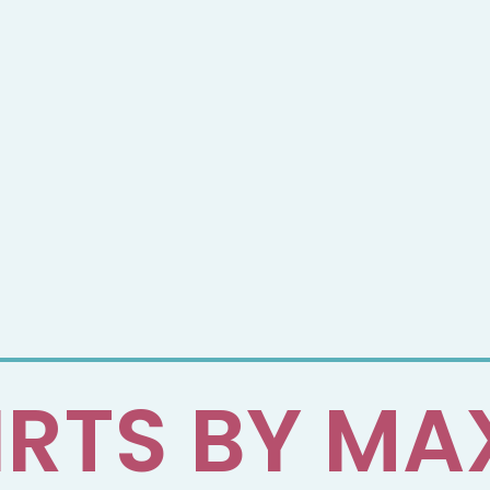
IRTS BY MA