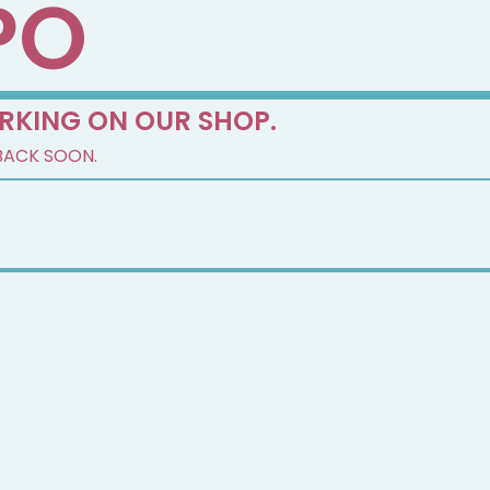
PO
RKING ON OUR SHOP.
BACK SOON.