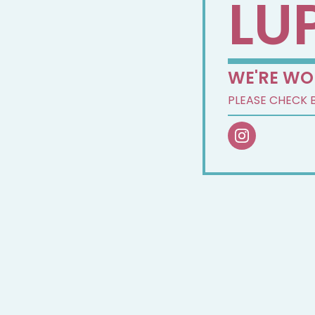
LU
WE'RE WO
PLEASE CHECK 